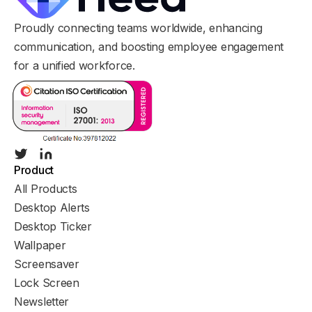
Proudly connecting teams worldwide, enhancing
communication, and boosting employee engagement
for a unified workforce.
Product
All Products
Desktop Alerts
Desktop Ticker
Wallpaper
Screensaver
Lock Screen
Newsletter