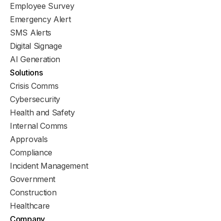
Employee Survey
Emergency Alert
SMS Alerts
Digital Signage
AI Generation
Solutions
Crisis Comms
Cybersecurity
Health and Safety
Internal Comms
Approvals
Compliance
Incident Management
Government
Construction
Healthcare
Company