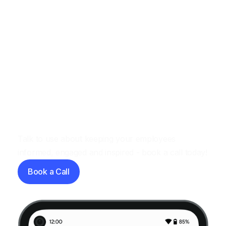
Let's have a chat
Talk to use about keeping your employees
informed, engaged and inspired - book a call today!
Book a Call