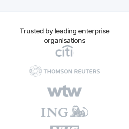
Trusted by leading enterprise
organisations