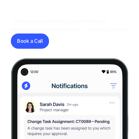
Let's have a chat
Talk to use about keeping your employees
informed, engaged and inspired - book a call today!
Book a Call