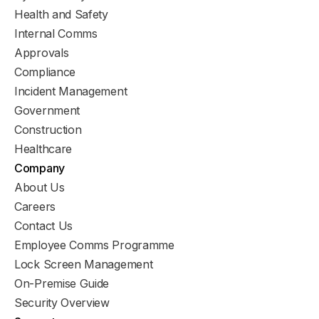
Health and Safety
Internal Comms
Approvals
Compliance
Incident Management
Government
Construction
Healthcare
Company
About Us
Careers
Contact Us
Employee Comms Programme
Lock Screen Management
On-Premise Guide
Security Overview