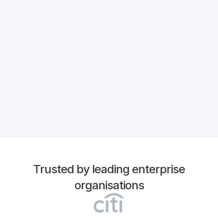
Read More
Trusted by leading enterprise
organisations