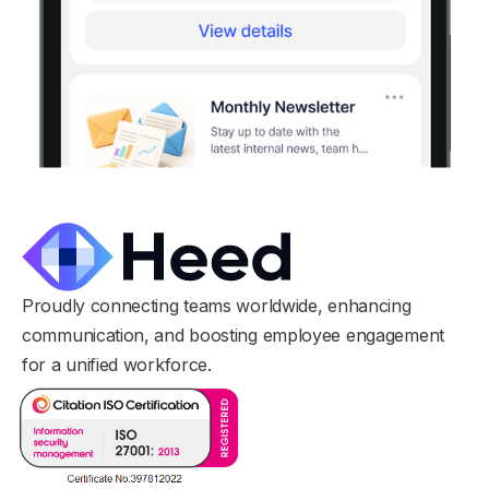
Proudly connecting teams worldwide, enhancing
communication, and boosting employee engagement
for a unified workforce.