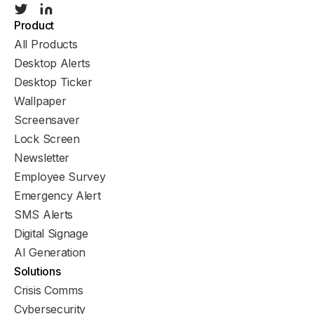
Product
All Products
Desktop Alerts
Desktop Ticker
Wallpaper
Screensaver
Lock Screen
Newsletter
Employee Survey
Emergency Alert
SMS Alerts
Digital Signage
AI Generation
Solutions
Crisis Comms
Cybersecurity