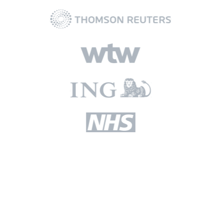
Read our latest blogs