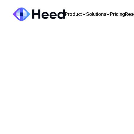
Product
Solutions
Pricing
Res
Mark Bing
:
August 13, 2025