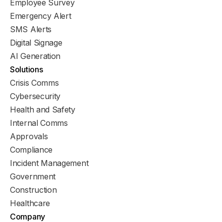
Employee Survey
Emergency Alert
SMS Alerts
Digital Signage
AI Generation
Solutions
Crisis Comms
Cybersecurity
Health and Safety
Internal Comms
Approvals
Compliance
Incident Management
Government
Construction
Healthcare
Company