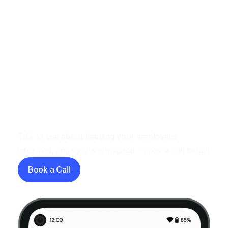
Let's have a chat
Talk to use about keeping your employees
informed, engaged and inspired - book a call today!
Book a Call