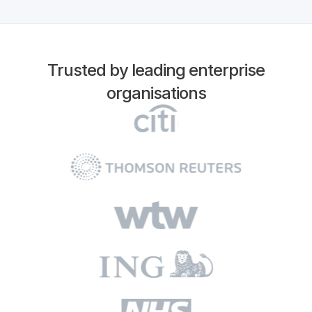
Trusted by leading enterprise
organisations