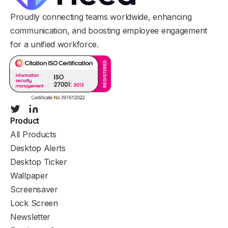
Proudly connecting teams worldwide, enhancing
communication, and boosting employee engagement
for a unified workforce.
Product
All Products
Desktop Alerts
Desktop Ticker
Wallpaper
Screensaver
Lock Screen
Newsletter