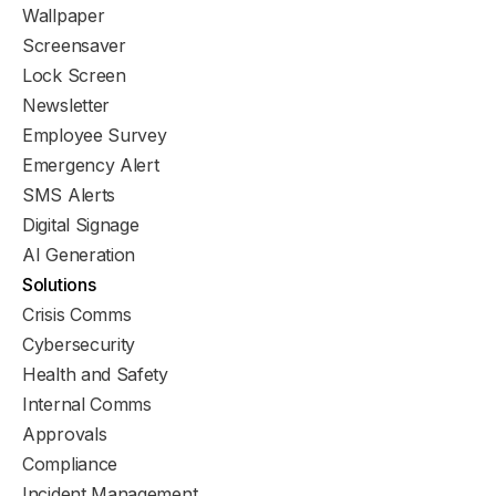
Wallpaper
Screensaver
Lock Screen
Newsletter
Employee Survey
Emergency Alert
SMS Alerts
Digital Signage
AI Generation
Solutions
Crisis Comms
Cybersecurity
Health and Safety
Internal Comms
Approvals
Compliance
Incident Management