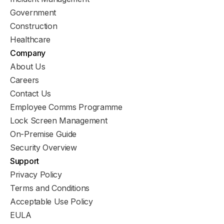
Government
Construction
Healthcare
Company
About Us
Careers
Contact Us
Employee Comms Programme
Lock Screen Management
On-Premise Guide
Security Overview
Support
Privacy Policy
Terms and Conditions
Acceptable Use Policy
EULA