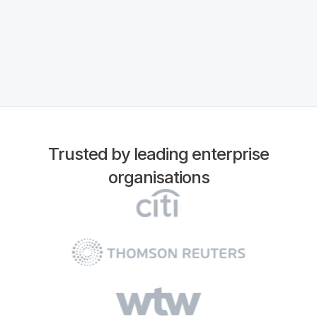
Trusted by leading enterprise
organisations