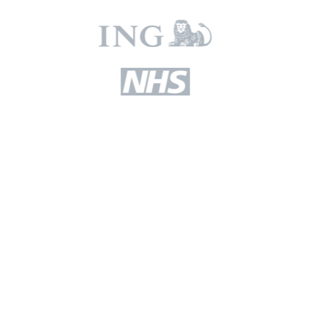
Read our latest blogs