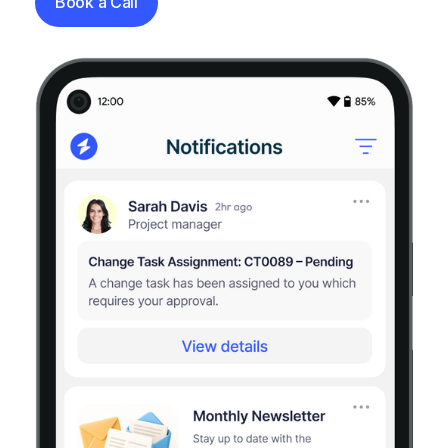
Book a Call