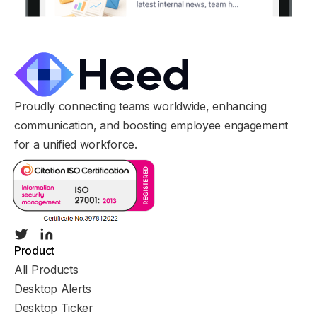
Proudly connecting teams worldwide, enhancing
communication, and boosting employee engagement
for a unified workforce.
Product
All Products
Desktop Alerts
Desktop Ticker