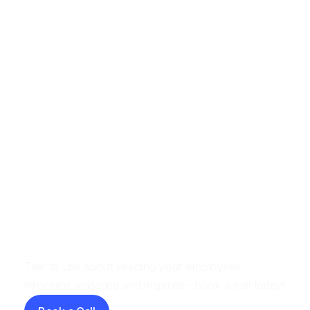
Beyond the Annual Survey: How to
Measure Employee Sentiment in
Real Time
Let's have a chat
Talk to use about keeping your employees
informed, engaged and inspired - book a call today!