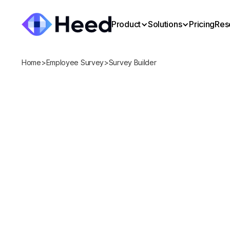
Product
Solutions
Pricing
Res
Home
>
Employee Survey
>
Survey Builder