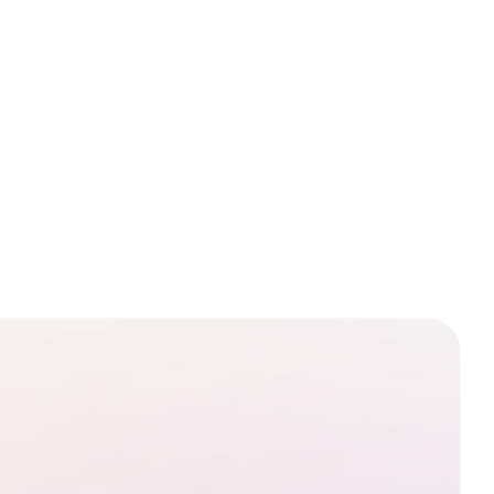
pop-up alert