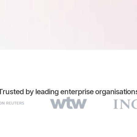
Trusted by leading enterprise organisation